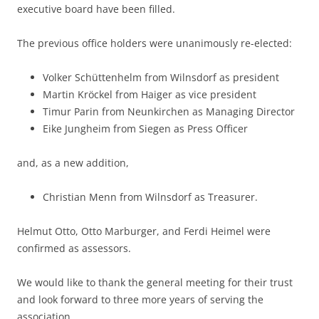
executive board have been filled.
The previous office holders were unanimously re-elected:
Volker Schüttenhelm from Wilnsdorf as president
Martin Kröckel from Haiger as vice president
Timur Parin from Neunkirchen as Managing Director
Eike Jungheim from Siegen as Press Officer
and, as a new addition,
Christian Menn from Wilnsdorf as Treasurer.
Helmut Otto, Otto Marburger, and Ferdi Heimel were
confirmed as assessors.
We would like to thank the general meeting for their trust
and look forward to three more years of serving the
association.