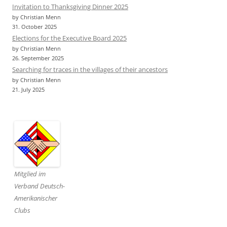
Invitation to Thanksgiving Dinner 2025
by Christian Menn
31. October 2025
Elections for the Executive Board 2025
by Christian Menn
26. September 2025
Searching for traces in the villages of their ancestors
by Christian Menn
21. July 2025
Mitglied im
Verband Deutsch-
Amerikanischer
Clubs