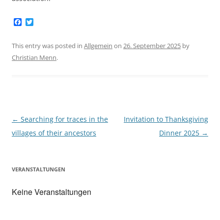
F
T
a
w
c
i
e
t
This entry was posted in
Allgemein
on
26. September 2025
by
b
t
Christian Menn
.
o
e
o
r
k
Post
←
Searching for traces in the
Invitation to Thanksgiving
navigation
villages of their ancestors
Dinner 2025
→
VERANSTALTUNGEN
Keine Veranstaltungen