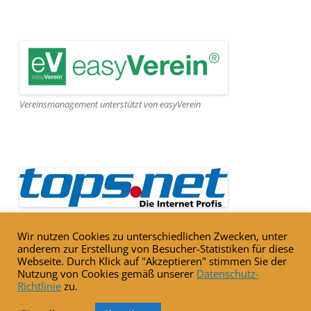
Vereinsmanagement unterstützt von easyVerein
Webseite gehostet von Tops.net
Wir nutzen Cookies zu unterschiedlichen Zwecken, unter
anderem zur Erstellung von Besucher-Statistiken für diese
Webseite. Durch Klick auf "Akzeptieren" stimmen Sie der
Nutzung von Cookies gemäß unserer
Datenschutz-
Richtlinie
zu.