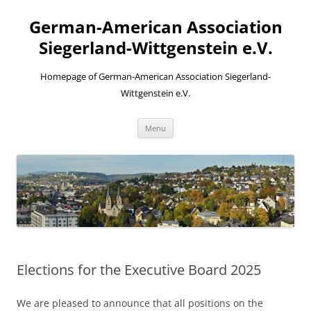
Skip
to
German-American Association
content
Siegerland-Wittgenstein e.V.
Homepage of German-American Association Siegerland-
Wittgenstein e.V.
Menu
Elections for the Executive Board 2025
We are pleased to announce that all positions on the